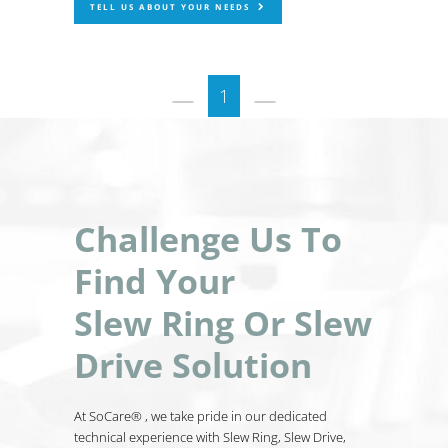
TELL US ABOUT YOUR NEEDS
1
Challenge Us To
Find Your
Slew Ring Or Slew
Drive Solution
At SoCare® , we take pride in our dedicated
technical experience with Slew Ring, Slew Drive,