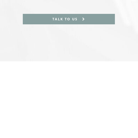
TALK TO US