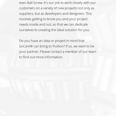
even Ball Screw. It's our job to work closely with our
customers on a variety of new projects not only as
suppliers, but as developers and designers. This
involves getting to know you and your project
needs inside and out, so that we can dedicate
ourselves to creating the ideal solution for you.
Do you have an idea or project in mind that
SoCare® can bring to fruition? If so, we want to be
your partner. Please contact a member of our team
to find out more information.