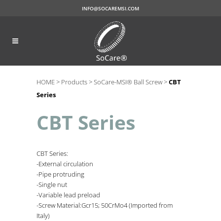
INFO@SOCAREMSI.COM
HOME >
Products >
SoCare-MSI® Ball Screw >
CBT
Series
CBT Series
CBT Series:
-External circulation
-Pipe protruding
-Single nut
-Variable lead preload
-Screw Material:Gcr15; 50CrMo4 (Imported from
Italy)