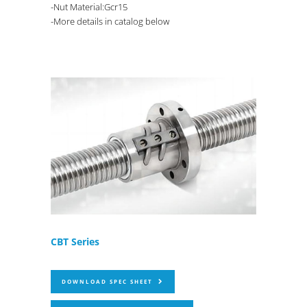
-Nut Material:Gcr15
-More details in catalog below
CBT Series
DOWNLOAD SPEC SHEET