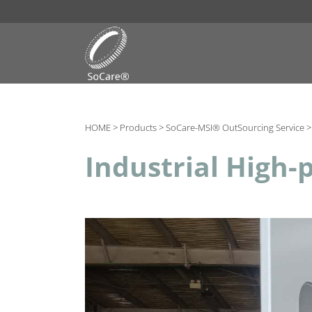
HOME >
Products >
SoCare-MSI® OutSourcing Service 
Industrial High-