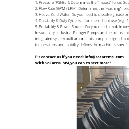
1. Pressure (PSI/Bar): Determines the "impact" force. G
2. Flow Rate (GPM / LPM): Determines the "washing" forc
3. Hot vs. Cold Water: Do you need to dissolve grease or 
4. Durability & Duty Cycle: Is it for intermittent use (e.
5. Portability & Power Source: Do you need a mobile diesel 
In summary, Industrial Plunger Pumps are the robust, hi
integrated system built around this pump, designed to de
temperature, and mobility defines the machine's specific
Pls contact us if you need: info@socaremsi.com
With SoCare®-MSI,you can expect more!