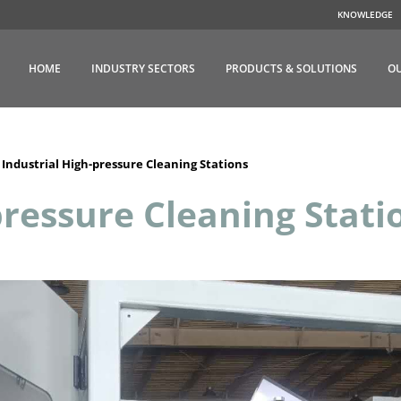
KNOWLEDGE
HOME
INDUSTRY SECTORS
PRODUCTS & SOLUTIONS
OU
>
Industrial High-pressure Cleaning Stations
pressure Cleaning Stati