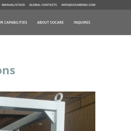
MANUAL/STOCK
GLOBAL CONTACTS
INFO@SOCAREMSI.COM
R CAPABILITIES
ABOUT SOCARE
INQUIRES
ons