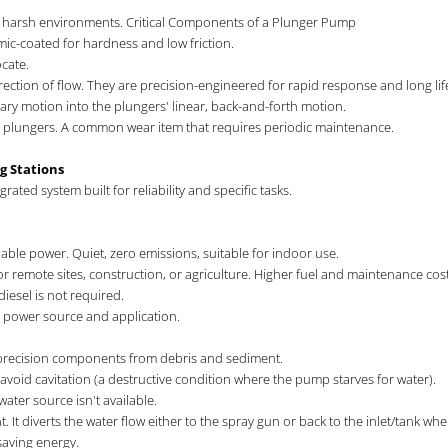
 in harsh environments. Critical Components of a Plunger Pump
mic-coated for hardness and low friction.
cate.
irection of flow. They are precision-engineered for rapid response and long lif
ary motion into the plungers' linear, back-and-forth motion.
he plungers. A common wear item that requires periodic maintenance.
ng Stations
rated system built for reliability and specific tasks.
iable power. Quiet, zero emissions, suitable for indoor use.
for remote sites, construction, or agriculture. Higher fuel and maintenance
iesel is not required.
 power source and application.
s precision components from debris and sediment.
oid cavitation (a destructive condition where the pump starves for water).
ater source isn't available.
 It diverts the water flow either to the spray gun or back to the inlet/tank wh
saving energy.