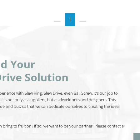
1
nd Your
rive Solution
erience with Slew Ring, Slew Drive, even Ball Screw. It's our job to
ects not only as suppliers, but as developers and designers. This
de and out, so that we can dedicate ourselves to creating the ideal
bring to fruition? If so, we want to be your partner. Please contact a