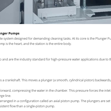
lunger Pumps
ete system designed for demanding cleaning tasks. At its core is the Plunger
p is the heart, and the station is the entire body.
nd are the industry standard for high-pressure water applications due to their
tes a crankshaft. This moves a plunger (a smooth, cylindrical piston) backward
orward, compressing the water in the chamber. This pressure forces the inlet v
ge line.
 arranged in a configuration called an axial piston pump. The plungers are set
istent flow than a single-piston pump.