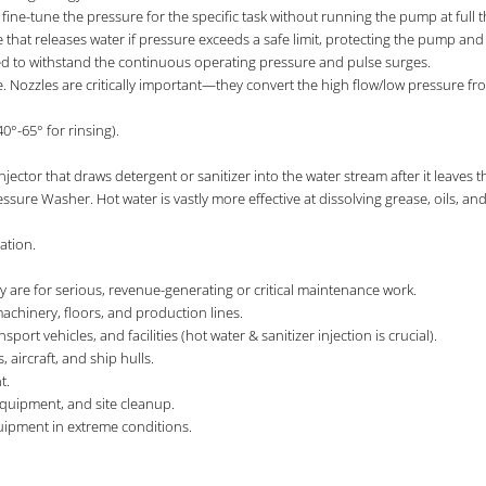
fine-tune the pressure for the specific task without running the pump at full th
ice that releases water if pressure exceeds a safe limit, protecting the pump an
ed to withstand the continuous operating pressure and pulse surges.
. Nozzles are critically important—they convert the high flow/low pressure fr
40°-65° for rinsing).
njector that draws detergent or sanitizer into the water stream after it leav
essure Washer. Hot water is vastly more effective at dissolving grease, oils, an
ation.
ey are for serious, revenue-generating or critical maintenance work.
chinery, floors, and production lines.
rt vehicles, and facilities (hot water & sanitizer injection is crucial).
, aircraft, and ship hulls.
t.
equipment, and site cleanup.
uipment in extreme conditions.