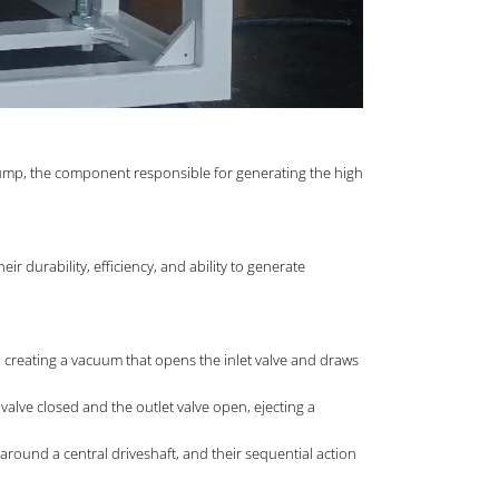
 Pump, the component responsible for generating the high
 durability, efficiency, and ability to generate
s, creating a vacuum that opens the inlet valve and draws
alve closed and the outlet valve open, ejecting a
 around a central driveshaft, and their sequential action