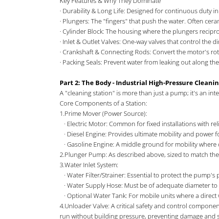
Key Features & Why They Dominate
· Durability & Long Life: Designed for continuous duty
· Plungers: The "fingers" that push the water. Often cera
· Cylinder Block: The housing where the plungers recipro
· Inlet & Outlet Valves: One-way valves that control the d
· Crankshaft & Connecting Rods: Convert the motor's rot
· Packing Seals: Prevent water from leaking out along t
Part 2: The Body - Industrial High-Pressure Cleani
A "cleaning station" is more than just a pump; it's an integ
Core Components of a Station:
1.Prime Mover (Power Source):
· Electric Motor: Common for fixed installations with rel
· Diesel Engine: Provides ultimate mobility and power 
· Gasoline Engine: A middle ground for mobility where d
2.Plunger Pump: As described above, sized to match the
3.Water Inlet System:
· Water Filter/Strainer: Essential to protect the pump'
· Water Supply Hose: Must be of adequate diameter to av
· Optional Water Tank: For mobile units where a direct w
4.Unloader Valve: A critical safety and control component.
run without building pressure, preventing damage and 