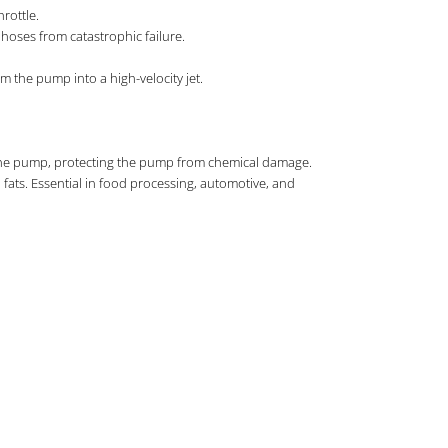
rottle.
d hoses from catastrophic failure.
om the pump into a high-velocity jet.
es the pump, protecting the pump from chemical damage.
d fats. Essential in food processing, automotive, and