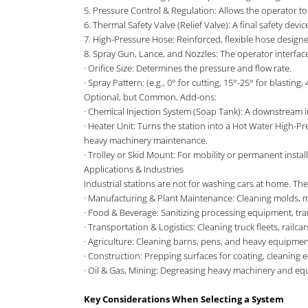
5. Pressure Control & Regulation: Allows the operator to 
6. Thermal Safety Valve (Relief Valve): A final safety dev
7. High-Pressure Hose: Reinforced, flexible hose design
8. Spray Gun, Lance, and Nozzles: The operator interface
· Orifice Size: Determines the pressure and flow rate.
· Spray Pattern: (e.g., 0° for cutting, 15°-25° for blasting, 
Optional, but Common, Add-ons:
· Chemical Injection System (Soap Tank): A downstream i
· Heater Unit: Turns the station into a Hot Water High-Pr
heavy machinery maintenance.
· Trolley or Skid Mount: For mobility or permanent install
Applications & Industries
Industrial stations are not for washing cars at home. Th
· Manufacturing & Plant Maintenance: Cleaning molds, ma
· Food & Beverage: Sanitizing processing equipment, transpo
· Transportation & Logistics: Cleaning truck fleets, railcars
· Agriculture: Cleaning barns, pens, and heavy equipmen
· Construction: Prepping surfaces for coating, cleaning 
· Oil & Gas, Mining: Degreasing heavy machinery and eq
Key Considerations When Selecting a System