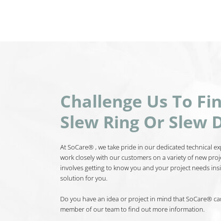
Challenge Us To Fi
Slew Ring Or Slew D
At SoCare® , we take pride in our dedicated technical exp
work closely with our customers on a variety of new proj
involves getting to know you and your project needs insi
solution for you.
Do you have an idea or project in mind that SoCare® can 
member of our team to find out more information.