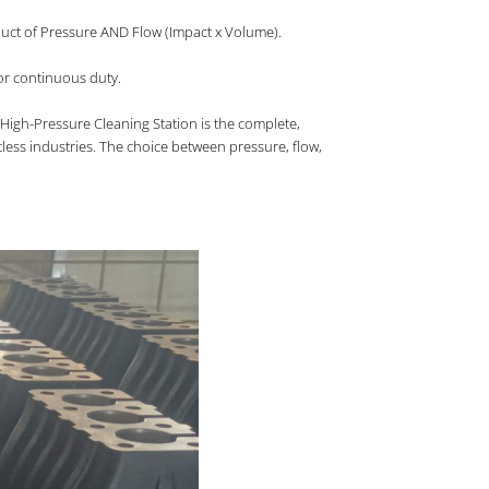
oduct of Pressure AND Flow (Impact x Volume).
for continuous duty.
High-Pressure Cleaning Station is the complete,
tless industries. The choice between pressure, flow,