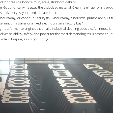
ood for breaking bonds (mud, scale, stubborn debris).
e. Good for carrying away the dislodged material. Cleaning efficiency is a pr
sanitize? If yes, you need a heated unit.
g., 2 hours/day) or continuous duty (8-16 hours/day)? Industrial pumps are built 
unit on a trailer or a fixed electric unit in a factory bay?
gh-performance engines that make industrial cleaning possible. An Industrial 
liver reliability, safety, and power for the most demanding tasks across coun
 role in keeping industry running.