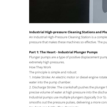
Industrial High-pressure Cleaning Stations and P
An Industrial High-Pressure Cleaning Station is a compl
pressure that makes these machines so effective. The pum
Part 1: The Heart - Industrial Plunger Pumps
Plunger pumps are a type of positive displacement pump a
extremely high pressures.
How They Work
The principle is simple and robust:
1. Intake Stroke: An electric motor or diesel engine rota
water into the pump chamber.
2. Discharge Stroke: The crankshaft pushes the plunger f
precise volume of water at high pressure into the dischar
Industrial pumps use multiple plungers (typically 3 or 5)
smooths out the pressure pulses, delivering a more cons