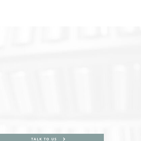
TALK TO US