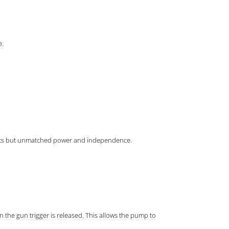
e.
 costs but unmatched power and independence.
en the gun trigger is released. This allows the pump to