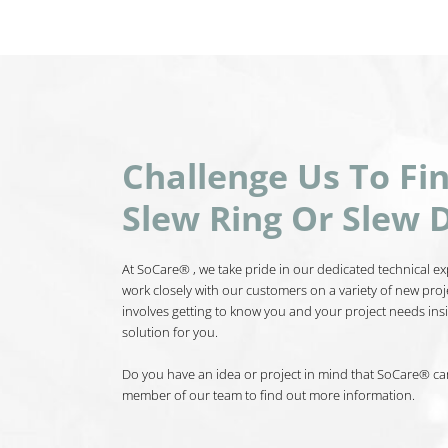
Challenge Us To Fi
Slew Ring Or Slew D
At SoCare® , we take pride in our dedicated technical exp
work closely with our customers on a variety of new proj
involves getting to know you and your project needs insi
solution for you.
Do you have an idea or project in mind that SoCare® can 
member of our team to find out more information.