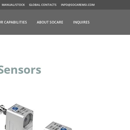
MANUAL/STOCK
GLOBAL CONTACTS
INFO@SOCAREMSI.COM
R CAPABILITIES
ABOUT SOCARE
INQUIRES
Sensors