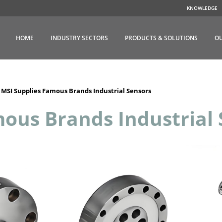
KNOWLEDGE
HOME
INDUSTRY SECTORS
PRODUCTS & SOLUTIONS
OU
>
MSI Supplies Famous Brands Industrial Sensors
ous Brands Industrial 