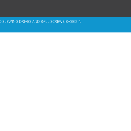
D
SLEWING DRIVES
AND BALL SCREWS BASED IN