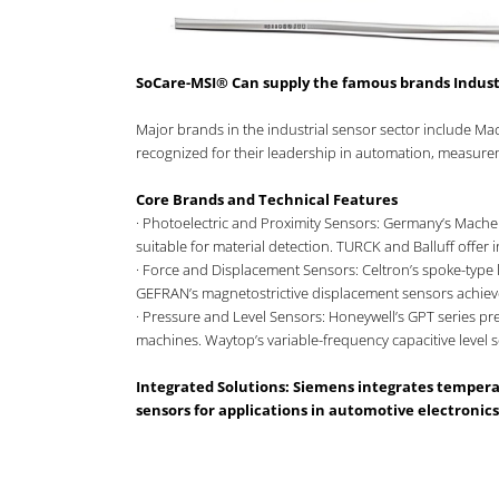
SoCare-MSI® Can supply the famous brands Indust
Major brands in the industrial sensor sector include M
recognized for their leadership in automation, measureme
Core Brands and Technical Features
· Photoelectric and Proximity Sensors: Germany’s Mache
suitable for material detection. TURCK and Balluff offer
· Force and Displacement Sensors: Celtron’s spoke-type 
GEFRAN’s magnetostrictive displacement sensors achiev
· Pressure and Level Sensors: Honeywell’s GPT series p
machines. Waytop’s variable-frequency capacitive level 
Integrated Solutions: Siemens integrates temper
sensors for applications in automotive electronics