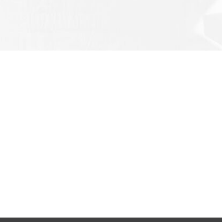
LATEST NEWS
PR
SoCa
SoCare-MSI supplies BTG Rotary...
SoCa
SoCare-MSI supplies Eletta Flo...
SoCa
Lubrication of Slew Ring
SoCa
SoCare-MSI supplies Civilian F...
HenC
SoCa