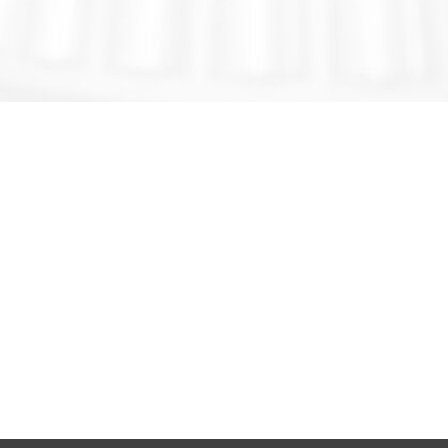
GET IN TOUCH
SOCARE® - MSI INDUSTRY
Add.:No.67,Qingwei Rd,Chengyang Dis.,
TsingTao ,China 266000
T: +86 155-6391-3917
E:
info@socaremsi.com
WITH SOCARE® YOU CAN EXPECT MORE!