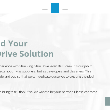
1
nd Your
rive Solution
erience with Slew Ring, Slew Drive, even Ball Screw. It's our job to
ects not only as suppliers, but as developers and designers. This
de and out, so that we can dedicate ourselves to creating the ideal
bring to fruition? If so, we want to be your partner. Please contact a