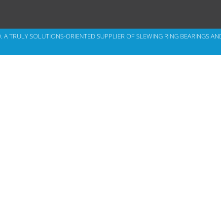
D. A TRULY SOLUTIONS-ORIENTED SUPPLIER OF
SLEWING RING BEARINGS
AN