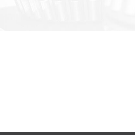
ODUCTS & SOLUTIONS
FAST LINKS
re® Slewing Bearing
Manual/Stock
re® Slewing Drive
Manufacturing
re-MSI® Ball Screw
About SoCare
re®-X Customized Bearing
Inquires
hung® Steel Structure Building
re-MSI® OutSourcing Service