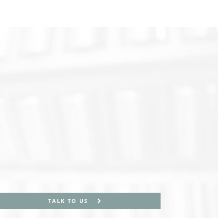
TALK TO US