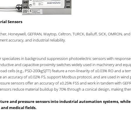
rial Sensors
acher, Honeywell, GEFRAN, Waytop, Celtron, TURCK, Balluff, SICK, OMRON, and
nt accuracy, and industrial reliability.
r specializes in background suppression photoelectric sensors with response
 inductive and capacitive proximity switches widely used in machinery and equ
load cells (e.g., PSD-200kgSJTT) feature a non-linearity of ±0.03% RO and a 
e an accuracy of ±0.02% FS, support Modbus protocol, and are used in wind 
ressure sensors offer an accuracy of ±0.25% FSS and work in tandem with GEFR
sensors reduce material buildup by 70% through a conical design, making them 
ature and pressure sensors into industrial automation systems, whi
 and medical fields.