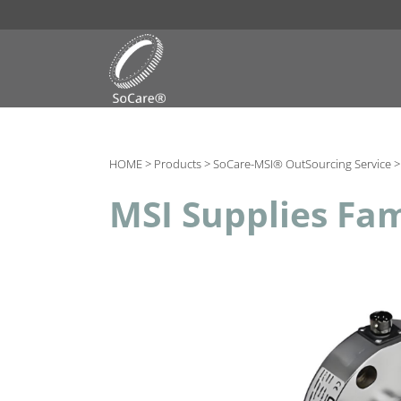
HOME >
Products >
SoCare-MSI® OutSourcing Service 
MSI Supplies Fam