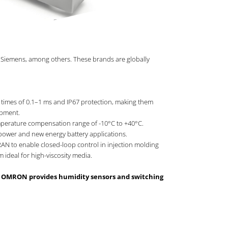
 Siemens, among others. These brands are globally
 times of 0.1–1 ms and IP67 protection, making them
ipment.
temperature compensation range of -10°C to +40°C.
power and new energy battery applications.
AN to enable closed-loop control in injection molding
ideal for high-viscosity media.
le OMRON provides humidity sensors and switching