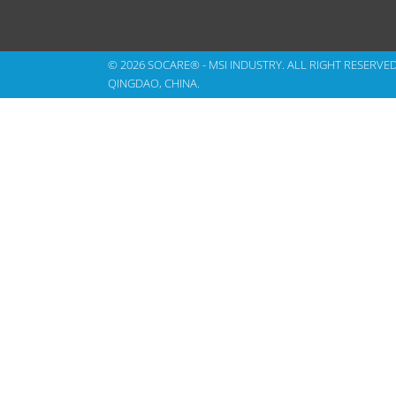
© 2026 SOCARE® - MSI INDUSTRY. ALL RIGHT RESERVE
QINGDAO, CHINA.