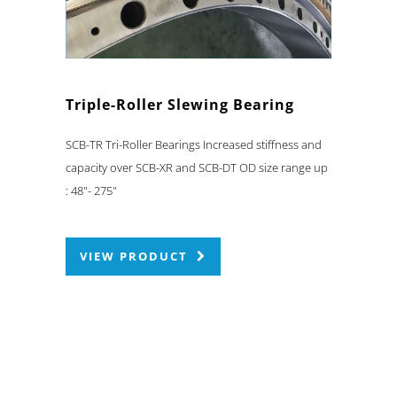
Triple-Roller Slewing Bearing
SCB-TR Tri-Roller Bearings Increased stiffness and
capacity over SCB-XR and SCB-DT OD size range up
: 48"- 275"
VIEW PRODUCT