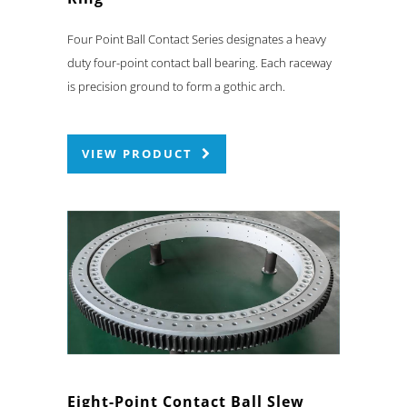
Four Point Ball Contact Series designates a heavy
duty four-point contact ball bearing. Each raceway
is precision ground to form a gothic arch.
VIEW PRODUCT
Eight-Point Contact Ball Slew