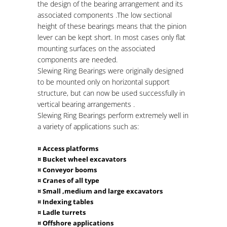
the design of the bearing arrangement and its
associated components .The low sectional
height of these bearings means that the pinion
lever can be kept short. In most cases only flat
mounting surfaces on the associated
components are needed.
Slewing
Ring Bearings were originally designed
to be mounted only on horizontal support
structure, but can now be used successfully in
vertical bearing arrangements .
Slewing
Ring Bearings perform extremely well in
a variety of applications such as:
¤ Access platforms
¤ Bucket wheel excavators
¤ Conveyor booms
¤ Cranes of all type
¤ Small ,medium and large excavators
¤ Indexing tables
¤ Ladle turrets
¤ Offshore applications