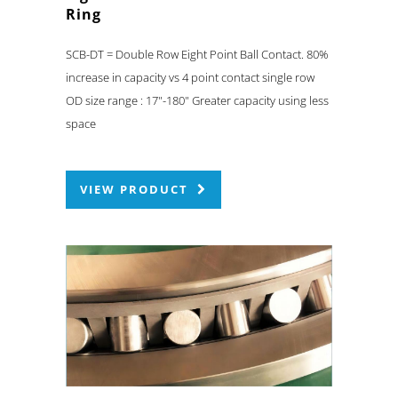
Ring
SCB-DT = Double Row Eight Point Ball Contact. 80%
increase in capacity vs 4 point contact single row
OD size range : 17"-180" Greater capacity using less
space
VIEW PRODUCT