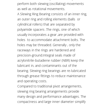
perform both slewing (oscillating) movements
as well as rotational movements.
A
Slewing Ring Bearing consists of an inner ring,
an outer ring and rolling elements (balls or
cylindrical rollers) that are separated by
polyamide spacers .The rings, one of which
usually incorporates a gear ,are provided with
holes to accommodate attachment bolts. The
holes may be threaded. Generally , only the
raceways in the rings are hardened and
precision-ground.Integral seals made of
acrylonitrile-butadiene rubber (NBR) keep the
lubricant in, and contaminants out of the
bearing. Slewing ring bearings are re-lubricated
through grease fittings to reduce maintenance
and operating costs.
Compared
to traditional pivot arrangements,
slewing ring bearing arrangements provide
many design and performance advantages. The
compactness and large inner diameter simplify