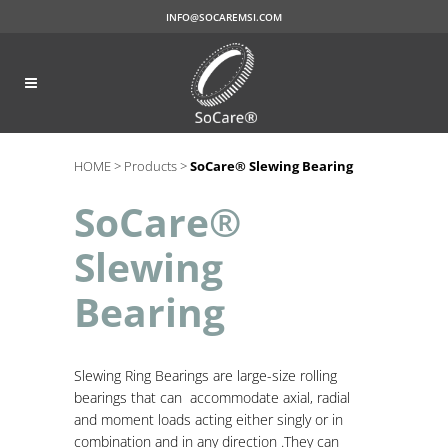
INFO@SOCAREMSI.COM
HOME >
Products >
SoCare® Slewing Bearing
SoCare®
Slewing
Bearing
Slewing
Ring Bearings are large-size rolling
bearings that can accommodate axial, radial
and moment loads acting either singly or in
combination and in any direction .They can