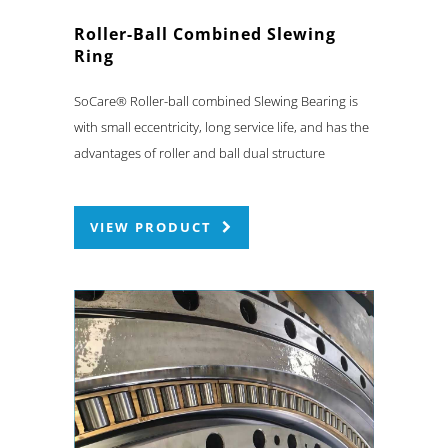
Roller-Ball Combined Slewing
Ring
SoCare® Roller-ball combined Slewing Bearing is
with small eccentricity, long service life, and has the
advantages of roller and ball dual structure
VIEW PRODUCT