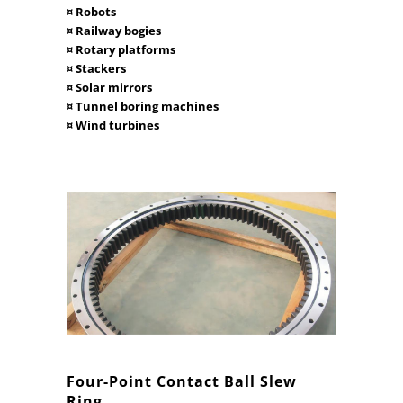
¤ Robots
¤ Railway bogies
¤ Rotary platforms
¤ Stackers
¤ Solar mirrors
¤ Tunnel boring machines
¤ Wind turbines
Four-Point Contact Ball Slew
Ring