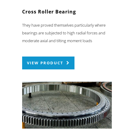
Cross Roller Bearing
They have proved themselves particularly where
bearings are subjected to high radial forces and
moderate axial and tilting moment loads
VIEW PRODUCT