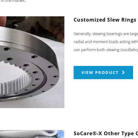
 in the market.
Customized Slew Rings
Generally, slewing bearings are larg
radial and moment loads acting eith
can perform both slewing (oscillati
VIEW PRODUCT
SoCare®-X Other Type 