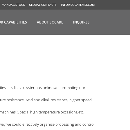
MANUAL/STOCK
GLOBAL CONTACTS
INFO@SOCAREMSI.COM
R CAPABILITIES
ABOUT SOCARE
INQUIRES
ies. It is like a mysterious unknown, prompting our
re resistance, Acid and alkali resistance, higher speed,
achines, Special high temperature occasions,etc.
is way we could effectively organize processing and control