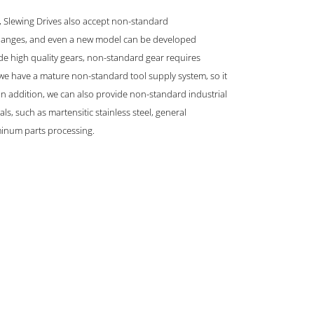
s, Slewing Drives also accept non-standard
 flanges, and even a new model can be developed
e high quality gears, non-standard gear requires
 we have a mature non-standard tool supply system, so it
. In addition, we can also provide non-standard industrial
ls, such as martensitic stainless steel, general
inum parts processing.
GET IN TOUCH