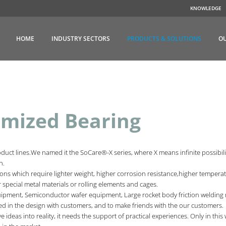
KNOWLEDGE
HOME
INDUSTRY SECTORS
PRODUCTS & SOLUTIONS
OU
mized Bearing
ct lines.We named it the SoCare®-X series, where X means infinite possibilit
on.
ns which require lighter weight, higher corrosion resistance,higher temperatu
, or special metal materials or rolling elements and cages.
ment, Semiconductor wafer equipment, Large rocket body friction welding m
d in the design with customers, and to make friends with the our customers.
ve ideas into reality, it needs the support of practical experiences. Only in th