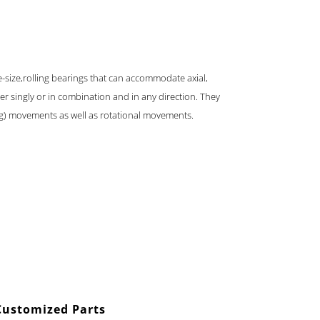
e-size,rolling bearings that can accommodate axial,
er singly or in combination and in any direction. They
ng) movements as well as rotational movements.
Customized Parts