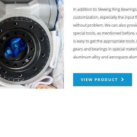
In addition to Slewing Ring Bearing
customization, especially the input
without problem. We can also provid
special tools, as mentioned before,
is easy to get the appropriate tools
gears and bearings in special materia
aluminum alloy and aerospace alum
VIEW PRODUCT
ODUCTS & SOLUTIONS
FAST LINKS