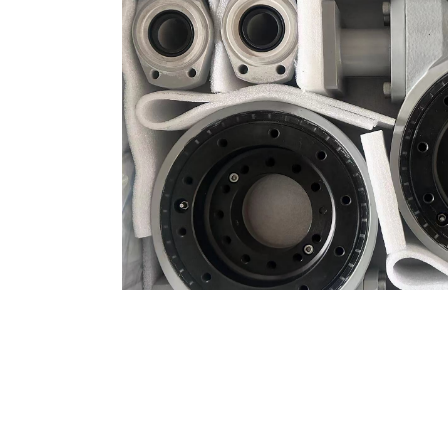
LATEST NEWS
PR