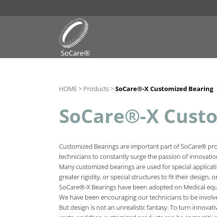
HOME >
Products >
SoCare®-X Customized Bearing
SoCare®-X Custo
Customized Bearings are important part of SoCare® produ
technicians to constantly surge the passion of innovati
Many customized bearings are used for special applicatio
greater rigidity, or special structures to fit their design
SoCare®-X Bearings have been adopted on Medical equip
We have been encouraging our technicians to be involve
But design is not an unrealistic fantasy. To turn innovati