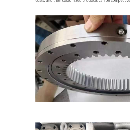
costs, and then customized products can be competitive