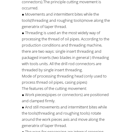
connectors).The principle cutting movement is
occurred.
● Movements and intermittent bites while the
tools(threading and roughing tools)move along the
generatrix of taper thread.
● Threading is used an the most widely way of
processing the thread of oil pipes. According to the
production conditions and threading machine,
there are two ways: single insert threading and
packaged inserts (two blades in general ) threading
with tools units. All the drill rod connectors are
threaded by single insert threading.
Mode of processing threading head (only used to
process thread oil pipes, casing pipes)
The features of the cutting movement:
● Work pieces(pipes or connectors) are positioned
and clamped firmly.
● And still movements and intermittent bites while
the tools(threading and roughing tools) rotate
around the work pieces axis and move along the
generatrix of taper thread.
● The ways for processing are internal cropping