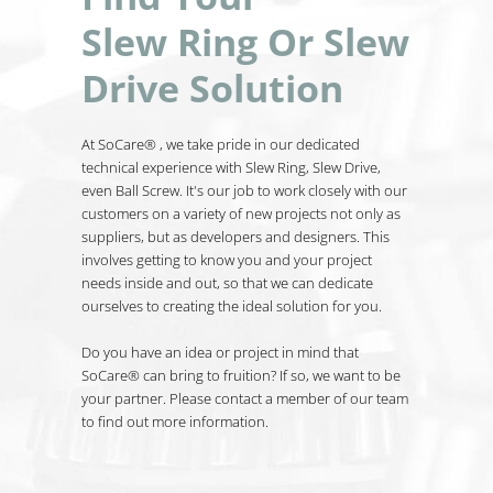
Slew Ring Or Slew
Drive Solution
At SoCare® , we take pride in our dedicated
technical experience with Slew Ring, Slew Drive,
even Ball Screw. It's our job to work closely with our
customers on a variety of new projects not only as
suppliers, but as developers and designers. This
involves getting to know you and your project
needs inside and out, so that we can dedicate
ourselves to creating the ideal solution for you.
Do you have an idea or project in mind that
SoCare® can bring to fruition? If so, we want to be
your partner. Please contact a member of our team
to find out more information.