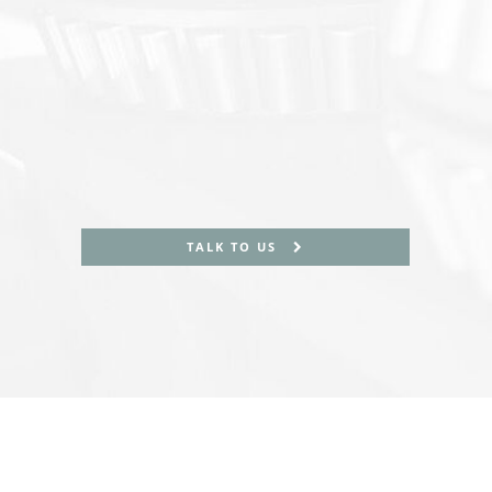
TALK TO US