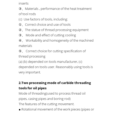
inserts
③、Materials , performance of the heat treatment
of tool rods
(c) Use factors of tools, including:
①、Correct choice and use of tools
②、The statue of thread processing equipment
③、 Mode and effect of cutting cooling
④、 Workability and homogeneity of the machined
materials
⑤、 Correct choice for cutting specification of
thread processing
(a) (b) depended on tools manufacturer, (c)
depended on tools user. Reasonably using tools is
very important.
2.Two processing mode of carbide threading
tools for oil pipes
Mode of threading(used to process thread oil
pipes, casing pipes and boring rod)
The features of the cutting movement.
● Rotational movement of the work pieces (pipes or