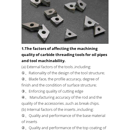
1.The factors of affecting the machining
quality of carbide threading tools for oil pipes
and tool machinability.
(a) External factors of the tools ,including:
①、Rationality of the design of the tool structure;
②、Blade face, the profile accuracy, degree of
finish and the condition of surface structure;
③、Enforcing quality of cutting edge
④、 Manufacturing accuracy of the rod and the
quality of the accessories ,such as break chips.
(b) Internal factors of the inserts ,including:
①、Quality and performance of the base material
of inserts
②、Quality and performance of the top coating of