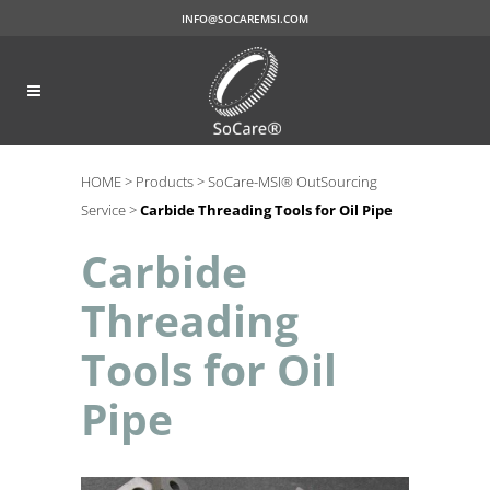
INFO@SOCAREMSI.COM
HOME >
Products >
SoCare-MSI® OutSourcing
Service >
Carbide Threading Tools for Oil Pipe
Carbide
Threading
Tools for Oil
Pipe