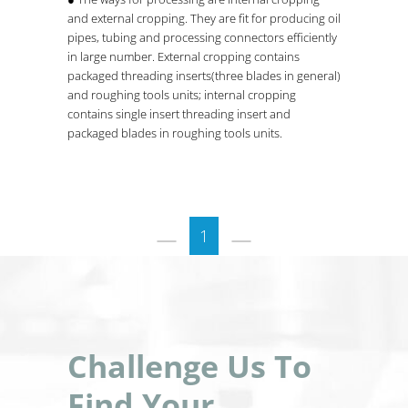
and external cropping. They are fit for producing oil
pipes, tubing and processing connectors efficiently
in large number. External cropping contains
packaged threading inserts(three blades in general)
and roughing tools units; internal cropping
contains single insert threading insert and
packaged blades in roughing tools units.
1
Challenge Us To
Find Your